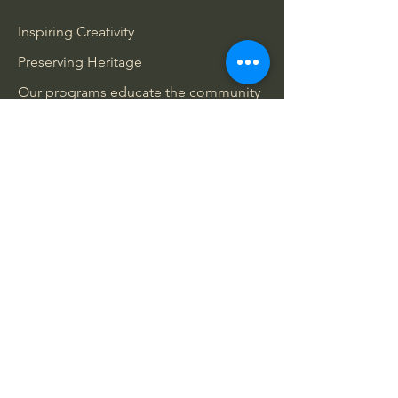
Inspiring Creativity
Preserving Heritage
Our programs educate the community
about Belleville’s rich literary past.
Engaging Gatherings
We host events that celebrate creativity
and foster community connections.
Community Outreach
We collaborate with local organizations
to enhance cultural engagement.
Wheelchair access is temporarily
unavailable due to historic architecture
and ongoing renovations.