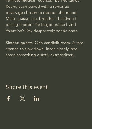
intimate musical “courses” by The Quiet 
Room, each paired with a romantic 
beverage chosen to deepen the mood. 
Music, pause, sip, breathe. The kind of 
pacing modern life forgot existed, and 
Valentine’s Day desperately needs back.
Sixteen guests. One candlelit room. A rare 
chance to slow down, listen closely, and 
share something quietly extraordinary.
Share this event