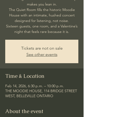
makes you lean in.
The Quiet Room fills the historic Moodie
House with an intimate, hushed concert
designed for listening, not noise.
Sixteen guests, one room, and a Valentine’s
night that feels rare because it is.
Tickets are not on sale
See other events
Time & Location
Feb 14, 2026, 6:30 p.m. – 10:00 p.m.
THE MOODIE HOUSE, 114 BRIDGE STREET
WEST, BELLEVILLE ONTARIO
About the event