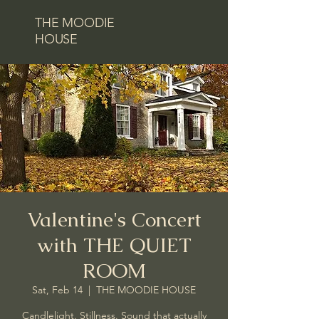
THE MOODIE
HOUSE
Valentine's Concert
with THE QUIET
ROOM
Sat, Feb 14
  |  
THE MOODIE HOUSE
Candlelight. Stillness. Sound that actually