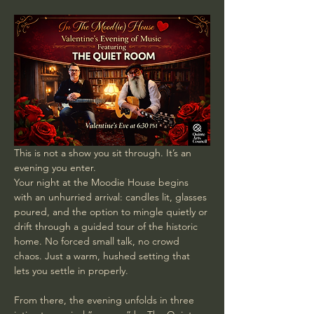
This is not a show you sit through. It’s an 
evening you enter.
Your night at the Moodie House begins 
with an unhurried arrival: candles lit, glasses 
poured, and the option to mingle quietly or 
drift through a guided tour of the historic 
home. No forced small talk, no crowd 
chaos. Just a warm, hushed setting that 
lets you settle in properly.
From there, the evening unfolds in three 