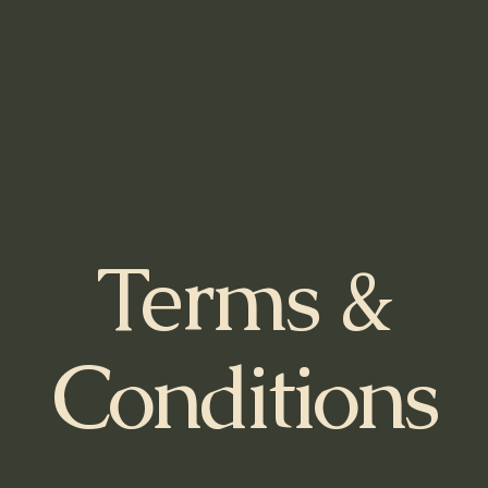
Terms &
Conditions