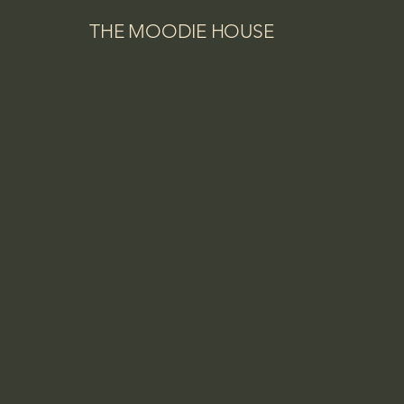
THE MOODIE HOUSE