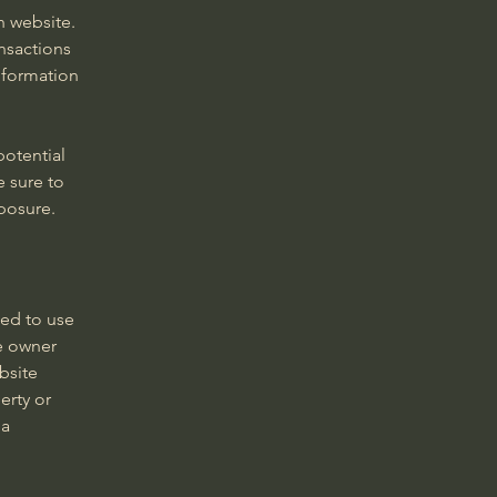
h website.
nsactions
nformation
potential
e sure to
xposure.
wed to use
e owner
bsite
erty or
 a