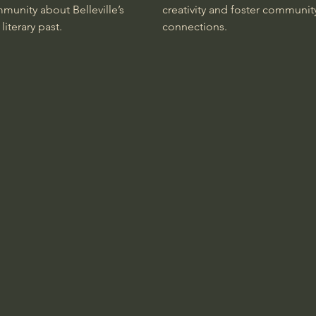
munity about Belleville’s
creativity and foster communit
 literary past.
connections.