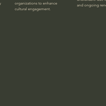
y
organizations to enhance
and ongoing reno
cultural engagement.