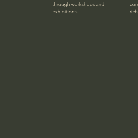
through workshops and
com
exhibitions.
rich