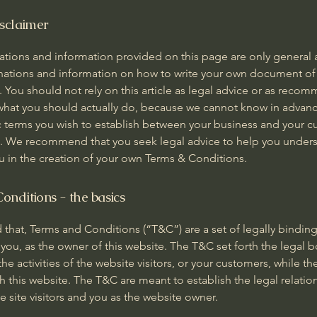
isclaimer
ations and information provided on this page are only general 
anations and information on how to write your own document of
 You should not rely on this article as legal advice or as reco
what you should actually do, because we cannot know in advanc
c terms you wish to establish between your business and your 
rs. We recommend that you seek legal advice to help you under
ou in the creation of your own Terms & Conditions.
onditions - the basics
 that, Terms and Conditions (“T&C”) are a set of legally bindin
you, as the owner of this website. The T&C set forth the legal 
he activities of the website visitors, or your customers, while they
 this website. The T&C are meant to establish the legal relatio
 site visitors and you as the website owner.