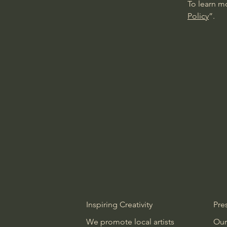
To learn mo
Policy
”.
Inspiring Creativity
Pre
We promote local artists
Our