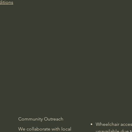
itions
Community Outreach
Wheelchair access
We collaborate with local
unavailable due t