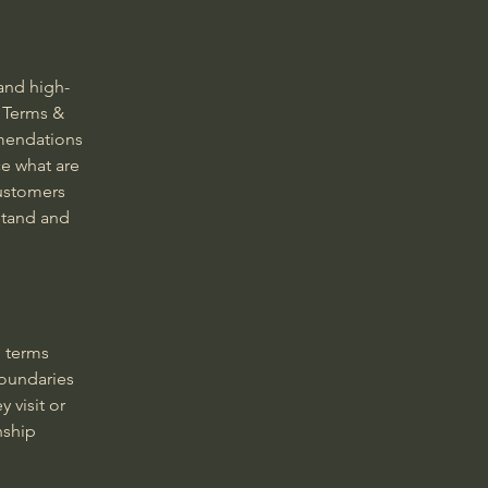
and high-
 Terms &
mmendations
e what are
customers
stand and
g terms
boundaries
 visit or
nship