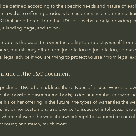
 be defined according to the specific needs and nature of eac
e, a website offering products to customers in e-commerce tra
C that are different from the T&C of a website only providing i
og, a landing page, and so on).
 you as the website owner the ability to protect yourself from 
ure, but this may differ from jurisdiction to jurisdiction, so mak
al legal advice if you are trying to protect yourself from legal e
nclude in the T&C document
speaking, T&C often address these types of issues: Who is allo
e; the possible payment methods; a declaration that the websit
his or her offering in the future; the types of warranties the we
 his or her customers; a reference to issues of intellectual prop
 where relevant; the website owner’s right to suspend or cancel
account; and much, much more.