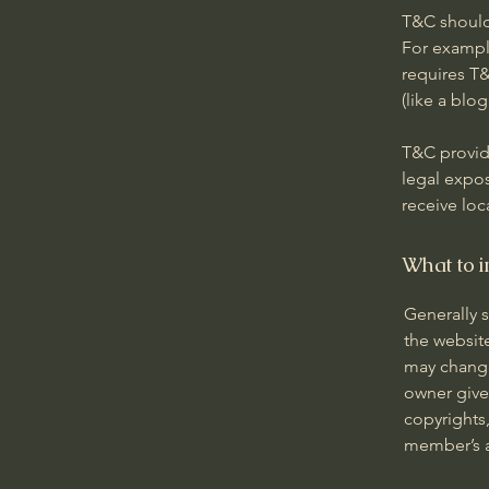
T&C should
For exampl
requires T&
(like a bl
T&C provide
legal expos
receive loc
What to i
Generally 
the websit
may change 
owner gives
copyrights,
member’s 