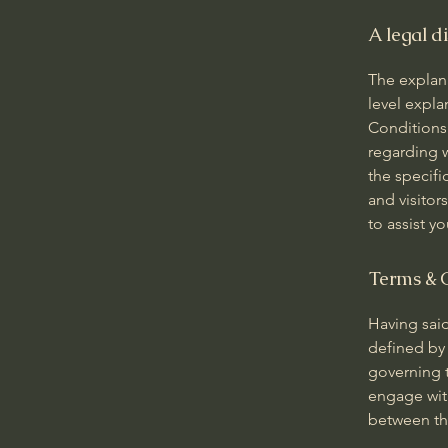
A legal d
The explan
level expl
Conditions.
regarding 
the specifi
and visito
to assist y
Terms & C
Having said
defined by 
governing t
engage with
between the