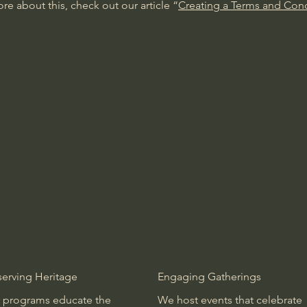
re about this, check out our article “
Creating a Terms and Cond
serving Heritage
Engaging Gatherings
 programs educate the
We host events that celebrate